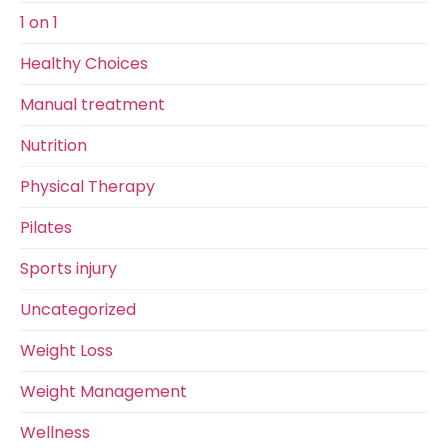
1 on 1
Healthy Choices
Manual treatment
Nutrition
Physical Therapy
Pilates
Sports injury
Uncategorized
Weight Loss
Weight Management
Wellness