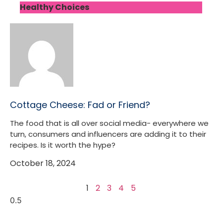
Healthy Choices
Cottage Cheese: Fad or Friend?
The food that is all over social media- everywhere we
turn, consumers and influencers are adding it to their
recipes. Is it worth the hype?
October 18, 2024
1
2
3
4
5