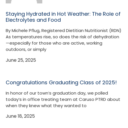
Staying Hydrated in Hot Weather: The Role of
Electrolytes and Food
By Michele Pflug, Registered Dietitian Nutritionist (RDN)
As temperatures rise, so does the risk of dehydration
—especially for those who are active, working
outdoors, or simply
June 25, 2025
Congratulations Graduating Class of 2025!
In honor of our town’s graduation day, we polled
today’s in office treating team at Caruso PTRD about
when they knew what they wanted to
June 18, 2025