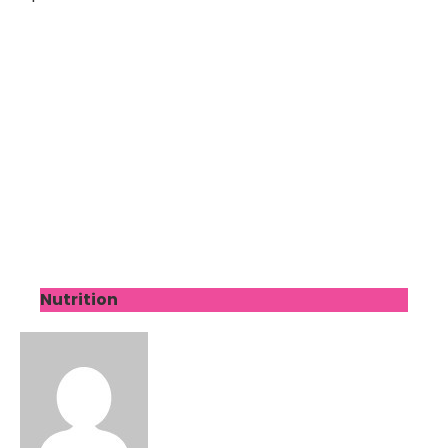
Nutrition