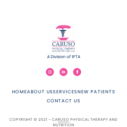
A Division of IPTA
HOME
ABOUT US
SERVICES
NEW PATIENTS
CONTACT US
COPYRIGHT © 2021 - CARUSO PHYSICAL THERAPY AND
NUTRITION