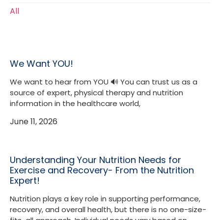
All
We Want YOU!
We want to hear from YOU 🔊 You can trust us as a
source of expert, physical therapy and nutrition
information in the healthcare world,
June 11, 2026
Understanding Your Nutrition Needs for
Exercise and Recovery- From the Nutrition
Expert!
Nutrition plays a key role in supporting performance,
recovery, and overall health, but there is no one-size-