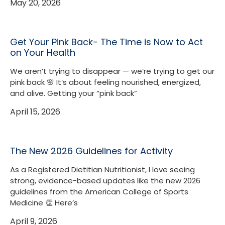
May 20, 2026
Get Your Pink Back- The Time is Now to Act
on Your Health
We aren’t trying to disappear — we’re trying to get our
pink back 🌸 It’s about feeling nourished, energized,
and alive. Getting your “pink back”
April 15, 2026
The New 2026 Guidelines for Activity
As a Registered Dietitian Nutritionist, I love seeing
strong, evidence-based updates like the new 2026
guidelines from the American College of Sports
Medicine 👏 Here’s
April 9, 2026