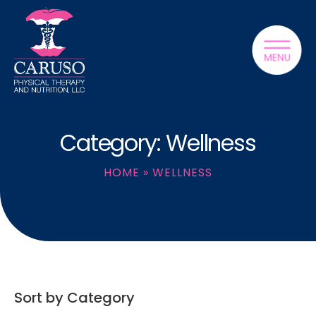
Category: Wellness
HOME
»
WELLNESS
Sort by Category