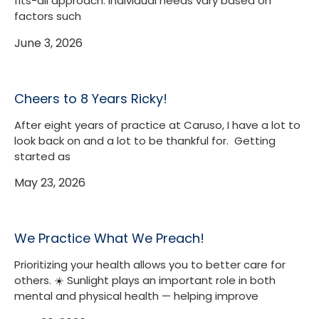
fits-all approach. Individual needs vary based on
factors such
June 3, 2026
Cheers to 8 Years Ricky!
After eight years of practice at Caruso, I have a lot to
look back on and a lot to be thankful for. Getting
started as
May 23, 2026
We Practice What We Preach!
Prioritizing your health allows you to better care for
others. ☀️ Sunlight plays an important role in both
mental and physical health — helping improve