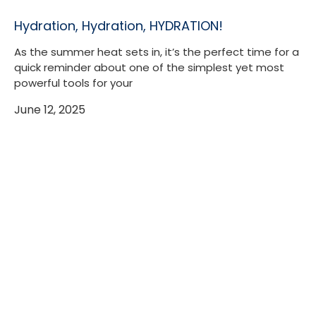
Hydration, Hydration, HYDRATION!
As the summer heat sets in, it’s the perfect time for a
quick reminder about one of the simplest yet most
powerful tools for your
June 12, 2025