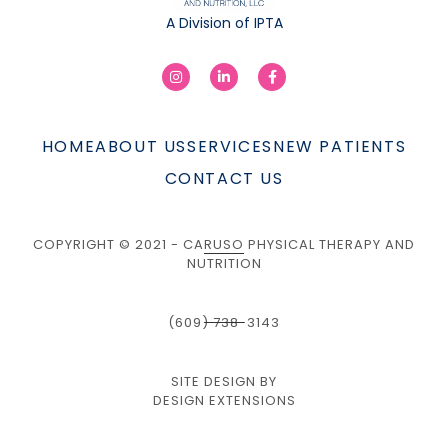
A Division of IPTA
HOME
ABOUT US
SERVICES
NEW PATIENTS
CONTACT US
COPYRIGHT © 2021 - CARUSO PHYSICAL THERAPY AND
NUTRITION
(609) 738-3143
SITE DESIGN BY
DESIGN EXTENSIONS