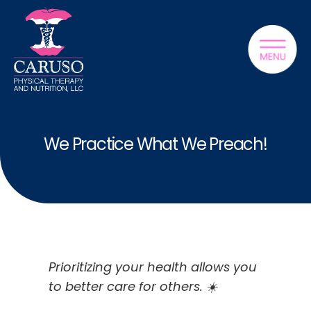
We Practice What We Preach!
Prioritizing your health allows you
to better care for others. ☀️