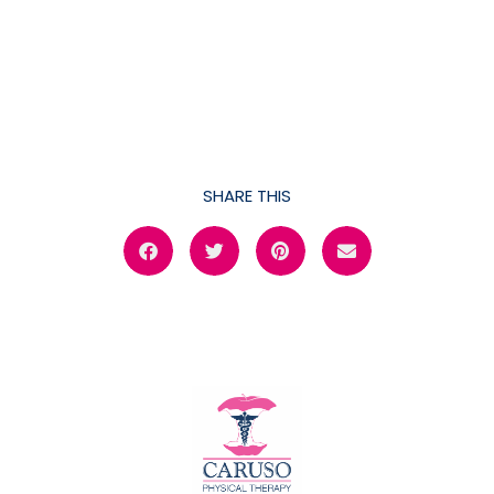
SHARE THIS