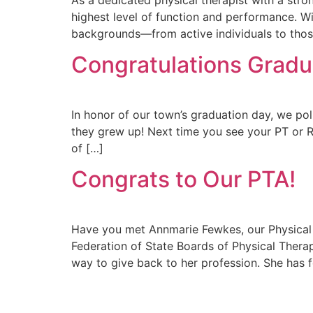
highest level of function and performance. With
backgrounds—from active individuals to thos
Congratulations Gradu
In honor of our town’s graduation day, we p
they grew up! Next time you see your PT or R
of […]
Congrats to Our PTA!
Have you met Annmarie Fewkes, our Physical 
Federation of State Boards of Physical Thera
way to give back to her profession. She has 