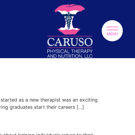
g started as a new therapist was an exciting
ring graduates start their careers […]
about helping individuals return to their