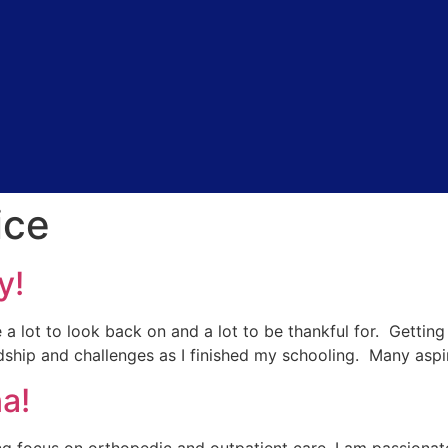
ice
y!
e a lot to look back on and a lot to be thankful for. Gettin
rdship and challenges as I finished my schooling. Many aspi
a!
ng focus on orthopedic and outpatient care, I am passionate 