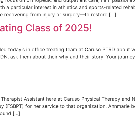
 a particular interest in athletics and sports-related rehabil
e recovering from injury or surgery—to restore […]
ating Class of 2025!
olled today’s in office treating team at Caruso PTRD abou
DN, ask them about their why and their story! Your journey
Therapist Assistant here at Caruso Physical Therapy and N
py (FSBPT) for her service to that organization. Annmarie 
found […]