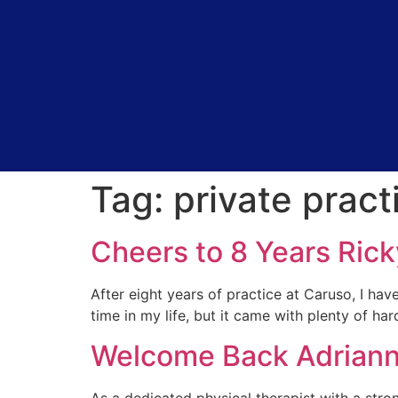
Tag:
private pract
Cheers to 8 Years Rick
After eight years of practice at Caruso, I hav
time in my life, but it came with plenty of ha
Welcome Back Adriann
As a dedicated physical therapist with a stro