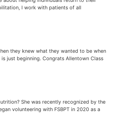
itation, I work with patients of all
t when they knew what they wanted to be when
 is just beginning. Congrats Allentown Class
utrition? She was recently recognized by the
began volunteering with FSBPT in 2020 as a