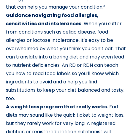
that can help you manage your condition.”
Guidance navigating food allergies,
sensitivities and intolerances.
When you suffer
from conditions such as celiac disease, food
allergies or lactose intolerance, it’s easy to be
overwhelmed by what you think you can’t eat. That
can translate into a boring diet and may even lead
to nutrient deficiencies. An RD or RDN can teach
you how to read food labels so you’ll know which
ingredients to avoid and a help you find
substitutions to keep your diet balanced and tasty,
too.
A weight loss program that really works.
Fad
diets may sound like the quick ticket to weight loss,
but they rarely work for very long. A registered
dietitian or registered dietitian nutritionist will