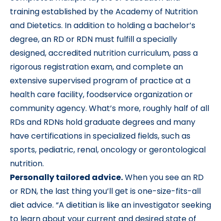
training established by the Academy of Nutrition
and Dietetics. In addition to holding a bachelor’s
degree, an RD or RDN must fulfill a specially
designed, accredited nutrition curriculum, pass a
rigorous registration exam, and complete an
extensive supervised program of practice at a
health care facility, foodservice organization or
community agency. What’s more, roughly half of all
RDs and RDNs hold graduate degrees and many
have certifications in specialized fields, such as
sports, pediatric, renal, oncology or gerontological
nutrition.
Personally tailored advice.
When you see an RD
or RDN, the last thing you’ll get is one-size-fits-all
diet advice. “A dietitian is like an investigator seeking
to learn about your current and desired state of