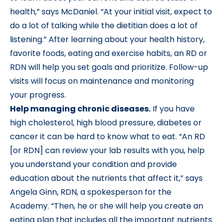
health,” says McDaniel. “At your initial visit, expect to
do a lot of talking while the dietitian does a lot of
listening.” After learning about your health history,
favorite foods, eating and exercise habits, an RD or
RDN will help you set goals and prioritize. Follow-up
visits will focus on maintenance and monitoring
your progress.
Help managing chronic diseases.
If you have
high cholesterol, high blood pressure, diabetes or
cancer it can be hard to know what to eat. “An RD
[or RDN] can review your lab results with you, help
you understand your condition and provide
education about the nutrients that affect it,” says
Angela Ginn, RDN, a spokesperson for the
Academy. “Then, he or she will help you create an
eating plan that includes all the important nutrients