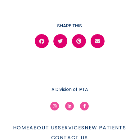
SHARE THIS
A Division of IPTA
HOME
ABOUT US
SERVICES
NEW PATIENTS
CONTACT US