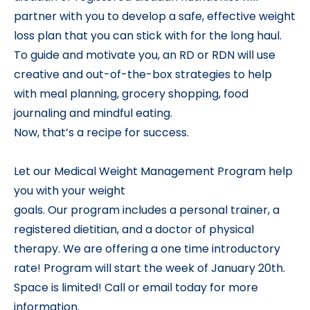
partner with you to develop a safe, effective weight
loss plan that you can stick with for the long haul.
To guide and motivate you, an RD or RDN will use
creative and out-of-the-box strategies to help
with meal planning, grocery shopping, food
journaling and mindful eating.
Now, that’s a recipe for success.
Let our Medical Weight Management Program help
you with your weight
goals. Our program includes a personal trainer, a
registered dietitian, and a doctor of physical
therapy. We are offering a one time introductory
rate! Program will start the week of January 20th.
Space is limited! Call or email today for more
information.