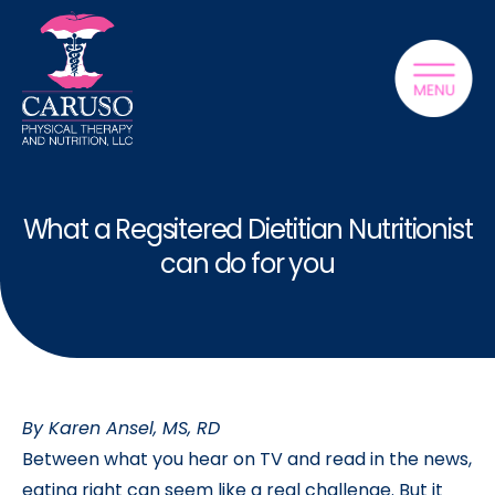
What a Regsitered Dietitian Nutritionist
can do for you
By Karen Ansel, MS, RD
Between what you hear on TV and read in the news,
eating right can seem like a real challenge. But it