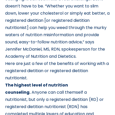
doesn’t have to be. “Whether you want to slim
down, lower your cholesterol or simply eat better, a
registered dietitian [or registered dietitian
nutritionist] can help you weed through the murky
waters of nutrition misinformation and provide
sound, easy-to-follow nutrition advice,” says
Jennifer McDaniel, MS, RDN, spokesperson for the
Academy of Nutrition and Dietetics.
Here are just a few of the benefits of working with a
registered dietitian or registered dietitian
nutritionist.
The highest level of nutrition
counseling.
Anyone can call themself a
nutritionist, but only a registered dietitian (RD) or
registered dietitian nutritionist (RDN) has
completed multiple layers of education and