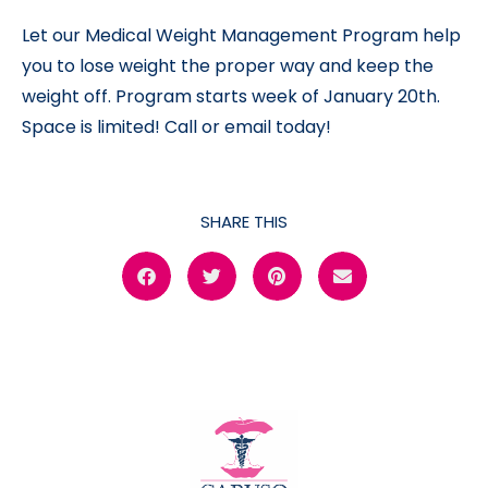
Let our Medical Weight Management Program help
you to lose weight the proper way and keep the
weight off. Program starts week of January 20th.
Space is limited! Call or email today!
SHARE THIS