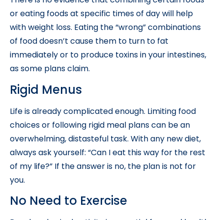
or eating foods at specific times of day will help
with weight loss. Eating the “wrong” combinations
of food doesn’t cause them to turn to fat
immediately or to produce toxins in your intestines,
as some plans claim.
Rigid Menus
Life is already complicated enough. Limiting food
choices or following rigid meal plans can be an
overwhelming, distasteful task. With any new diet,
always ask yourself: “Can I eat this way for the rest
of my life?” If the answer is no, the plan is not for
you.
No Need to Exercise