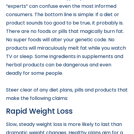
“experts” can confuse even the most informed
consumers. The bottom line is simple: If a diet or
product sounds too good to be true, it probably is.
There are no foods or pills that magically burn fat.
No super foods will alter your genetic code. No
products will miraculously melt fat while you watch
TV or sleep. Some ingredients in supplements and
herbal products can be dangerous and even
deadly for some people.
Steer clear of any diet plans, pills and products that
make the following claims:
Rapid Weight Loss
Slow, steady weight loss is more likely to last than
dramatic weight changes. Healthy plans aim for a