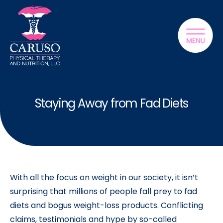
Staying Away from Fad Diets
With all the focus on weight in our society, it isn’t
surprising that millions of people fall prey to fad
diets and bogus weight-loss products. Conflicting
claims, testimonials and hype by so-called