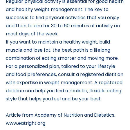
Regular physical activity is essential for good health
and healthy weight management. The key to
success is to find physical activities that you enjoy
and then to aim for 30 to 60 minutes of activity on
most days of the week.
If you want to maintain a healthy weight, build
muscle and lose fat, the best path is a lifelong
combination of eating smarter and moving more.
For a personalized plan, tailored to your lifestyle
and food preferences, consult a registered dietitian
with expertise in weight management. A registered
dietitian can help you find a realistic, flexible eating
style that helps you feel and be your best.
Article from Academy of Nutrition and Dietetics.
www.eatright.org