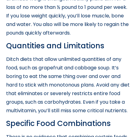
loss of no more than ½ pound to 1 pound per week.
If you lose weight quickly, you’ll lose muscle, bone
and water. You also will be more likely to regain the
pounds quickly afterwards.
Quantities and Limitations
Ditch diets that allow unlimited quantities of any
food, such as grapefruit and cabbage soup. It’s
boring to eat the same thing over and over and
hard to stick with monotonous plans. Avoid any diet
that eliminates or severely restricts entire food
groups, such as carbohydrates. Even if you take a
multivitamin, you’ll still miss some critical nutrients.
Specific Food Combinations
There is no evidence that combining certain foods