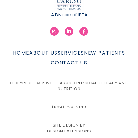
A Division of IPTA
HOME
ABOUT US
SERVICES
NEW PATIENTS
CONTACT US
COPYRIGHT © 2021 - CARUSO PHYSICAL THERAPY AND
NUTRITION
(609) 738-3143
SITE DESIGN BY
DESIGN EXTENSIONS