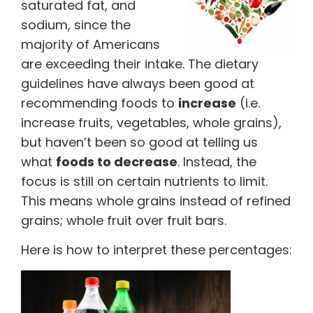
saturated fat, and
sodium, since the
majority of Americans
are exceeding their intake. The dietary
guidelines have always been good at
recommending foods to
increase
(i.e.
increase fruits, vegetables, whole grains),
but haven’t been so good at telling us
what
foods to decrease
. Instead, the
focus is still on certain nutrients to limit.
This means whole grains instead of refined
grains; whole fruit over fruit bars.
Here is how to interpret these percentages: