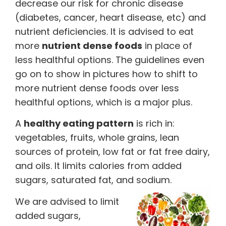
decrease our risk for chronic disease
(diabetes, cancer, heart disease, etc) and
nutrient deficiencies. It is advised to eat
more
nutrient dense foods
in place of
less healthful options. The guidelines even
go on to show in pictures how to shift to
more nutrient dense foods over less
healthful options, which is a major plus.
A
healthy eating pattern
is rich in:
vegetables, fruits, whole grains, lean
sources of protein, low fat or fat free dairy,
and oils. It limits calories from added
sugars, saturated fat, and sodium.
We are advised to limit
added sugars,