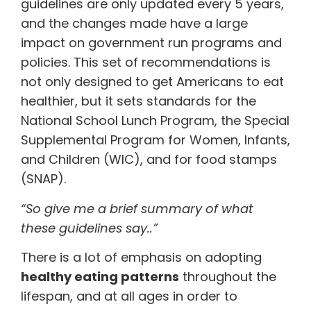
guidelines are only updated every 5 years,
and the changes made have a large
impact on government run programs and
policies. This set of recommendations is
not only designed to get Americans to eat
healthier, but it sets standards for the
National School Lunch Program, the Special
Supplemental Program for Women, Infants,
and Children (WIC), and for food stamps
(SNAP).
“So give me a brief summary of what
these guidelines say..”
There is a lot of emphasis on adopting
healthy eating patterns
throughout the
lifespan, and at all ages in order to