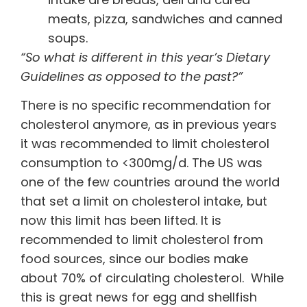
meats, pizza, sandwiches and canned
soups.
“So what is different in this year’s Dietary
Guidelines as opposed to the past?”
There is no specific recommendation for
cholesterol anymore, as in previous years
it was recommended to limit cholesterol
consumption to <300mg/d. The US was
one of the few countries around the world
that set a limit on cholesterol intake, but
now this limit has been lifted. It is
recommended to limit cholesterol from
food sources, since our bodies make
about 70% of circulating cholesterol. While
this is great news for egg and shellfish