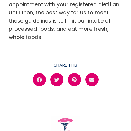
appointment with your registered dietitian!
Until then, the best way for us to meet
these guidelines is to limit our intake of
processed foods, and eat more fresh,
whole foods.
SHARE THIS