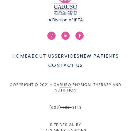
A Division of IPTA
HOME
ABOUT US
SERVICES
NEW PATIENTS
CONTACT US
COPYRIGHT © 2021 - CARUSO PHYSICAL THERAPY AND
NUTRITION
(609) 738-3143
SITE DESIGN BY
DESIGN EXTENSIONS