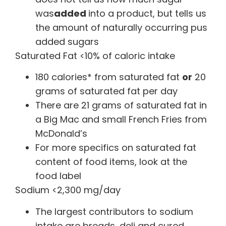
was
added
into a product, but tells us
the amount of naturally occurring pus
added sugars
Saturated Fat <10% of caloric intake
180 calories* from saturated fat
or
20
grams of saturated fat per day
There are 21 grams of saturated fat in
a Big Mac and small French Fries from
McDonald’s
For more specifics on saturated fat
content of food items, look at the
food label
Sodium <2,300 mg/day
The largest contributors to sodium
intake are breads, deli and cured