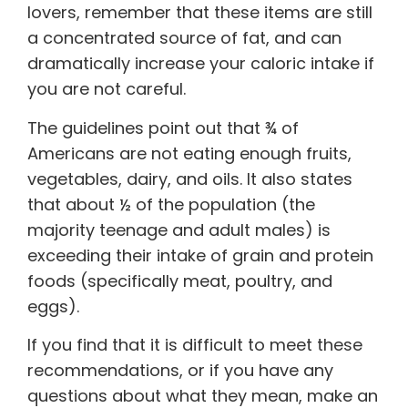
lovers, remember that these items are still
a concentrated source of fat, and can
dramatically increase your caloric intake if
you are not careful.
The guidelines point out that ¾ of
Americans are not eating enough fruits,
vegetables, dairy, and oils. It also states
that about ½ of the population (the
majority teenage and adult males) is
exceeding their intake of grain and protein
foods (specifically meat, poultry, and
eggs).
If you find that it is difficult to meet these
recommendations, or if you have any
questions about what they mean, make an