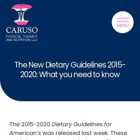
The New Dietary Guidelines 2015-
2020: What you need to know
The 2015-2020
Dietary Guidelines for
American’s
was released last week. These