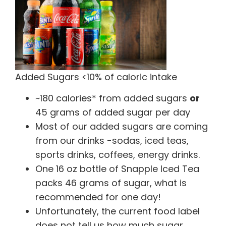
Added Sugars <10% of caloric intake
~180 calories* from added sugars
or
45 grams of added sugar per day
Most of our added sugars are coming
from our drinks -sodas, iced teas,
sports drinks, coffees, energy drinks.
One 16 oz bottle of Snapple Iced Tea
packs 46 grams of sugar, what is
recommended for one day!
Unfortunately, the current food label
does not tell us how much sugar