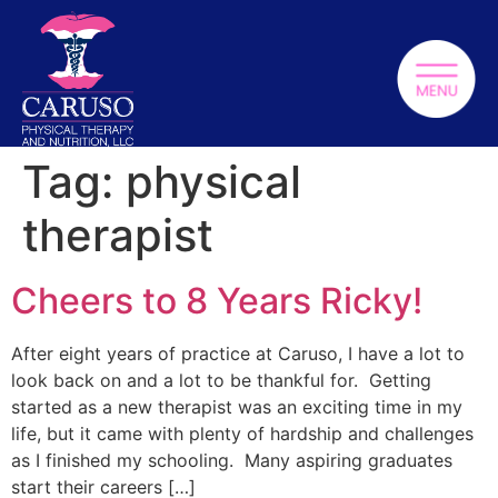
Tag:
physical
therapist
Cheers to 8 Years Ricky!
After eight years of practice at Caruso, I have a lot to
look back on and a lot to be thankful for. Getting
started as a new therapist was an exciting time in my
life, but it came with plenty of hardship and challenges
as I finished my schooling. Many aspiring graduates
start their careers […]