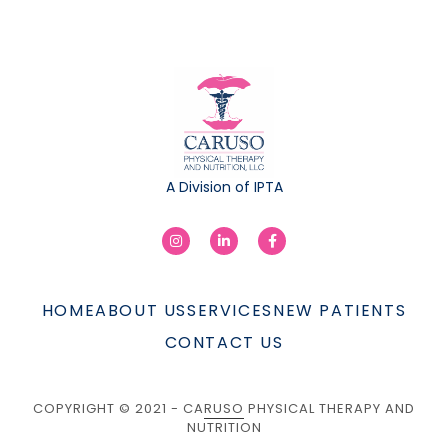
A Division of IPTA
HOME
ABOUT US
SERVICES
NEW PATIENTS
CONTACT US
COPYRIGHT © 2021 - CARUSO PHYSICAL THERAPY AND
NUTRITION