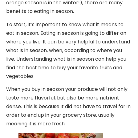
orange season is in the winter!), there are many
benefits to eating in season.
To start, it’s important to know what it means to
eat in season. Eating in season is going to differ on
where you live. It can be very helpful to understand
what is in season, when, according to where you
live. Understanding what is in season can help you
find the best time to buy your favorite fruits and
vegetables.
When you buy in season your produce will not only
taste more flavorful, but also be more nutrient
dense. This is because it did not have to travel far in
order to end up in your grocery store, usually
meaning it is more fresh.