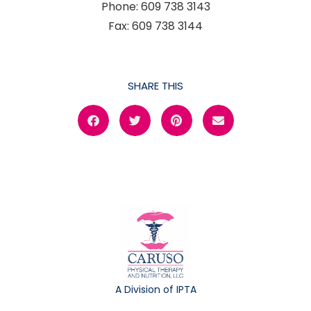
Phone: 609 738 3143
Fax: 609 738 3144
SHARE THIS
A Division of IPTA