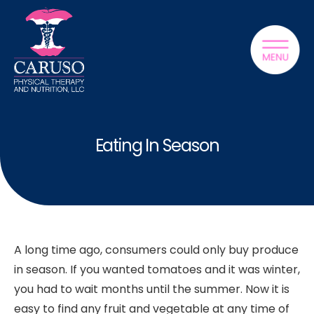
Eating In Season
A long time ago, consumers could only buy produce
in season. If you wanted tomatoes and it was winter,
you had to wait months until the summer. Now it is
easy to find any fruit and vegetable at any time of