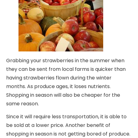
Grabbing your strawberries in the summer when
they can be sent from local farms is quicker than
having strawberries flown during the winter
months. As produce ages, it loses nutrients.
Shopping in season will also be cheaper for the
same reason.
Since it will require less transportation, it is able to
be sold at a lower price. Another benefit of
shopping in season is not getting bored of produce.