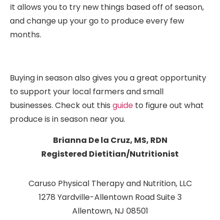
It allows you to try new things based off of season,
and change up your go to produce every few
months.
Buying in season also gives you a great opportunity
to support your local farmers and small
businesses. Check out this
guide
to figure out what
produce is in season near you.
Brianna De la Cruz, MS, RDN
Registered Dietitian/Nutritionist
Caruso Physical Therapy and Nutrition, LLC
1278 Yardville-Allentown Road Suite 3
Allentown, NJ 08501