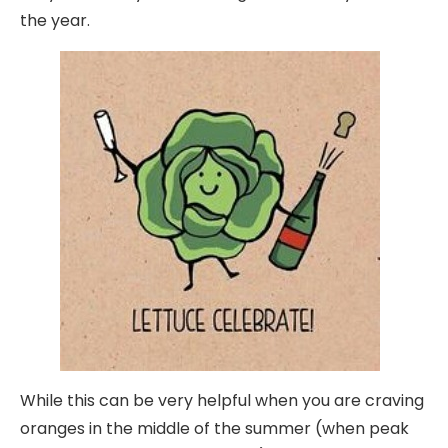
the year.
While this can be very helpful when you are craving
oranges in the middle of the summer (when peak