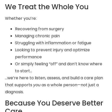
We Treat the Whole You
Whether you’re:
Recovering from surgery
Managing chronic pain
Struggling with inflammation or fatigue
Looking to prevent injury and optimize
performance
Or simply feeling “off” and don’t know where
to start…
…we’re here to listen, assess, and build a care plan
that supports
you
as a whole person—not just a
diagnosis.
Because You Deserve Better
Care