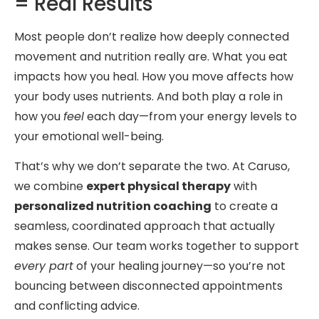
= Real Results
Most people don’t realize how deeply connected
movement and nutrition really are. What you eat
impacts how you heal. How you move affects how
your body uses nutrients. And both play a role in
how you
feel
each day—from your energy levels to
your emotional well-being.
That’s why we don’t separate the two. At Caruso,
we combine
expert physical therapy
with
personalized nutrition coaching
to create a
seamless, coordinated approach that actually
makes sense. Our team works together to support
every part
of your healing journey—so you’re not
bouncing between disconnected appointments
and conflicting advice.