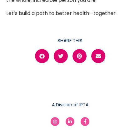
the whole, incredible person you are.
Let’s build a path to better health—together.
SHARE THIS
A Division of IPTA