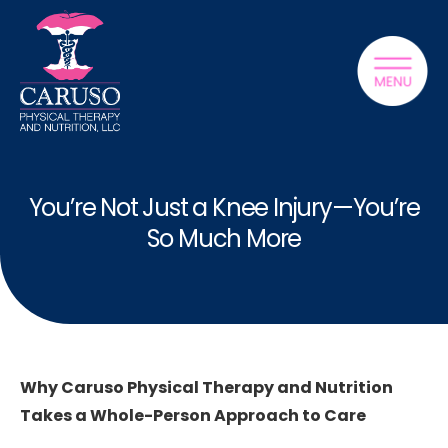
You’re Not Just a Knee Injury—You’re
So Much More
Why Caruso Physical Therapy and Nutrition
Takes a Whole-Person Approach to Care