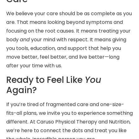
We believe your care should be as complete as you
are. That means looking beyond symptoms and
focusing on the root causes. It means treating your
body
and
your mind with respect. It means giving
you tools, education, and support that help you
move better, feel better, and live better—long
after your time with us.
Ready to Feel Like
You
Again?
If you’re tired of fragmented care and one-size-
fits-all plans, we invite you to experience something
different. At Caruso Physical Therapy and Nutrition,
we’re here to connect the dots and treat you like