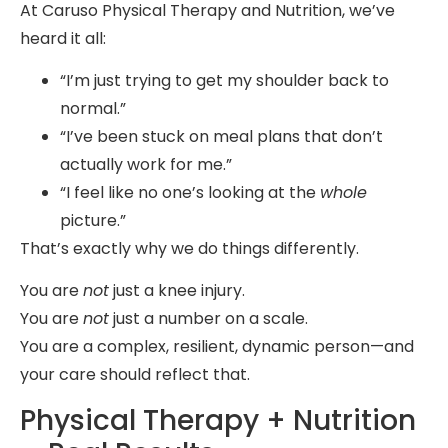
At Caruso Physical Therapy and Nutrition, we’ve
heard it all:
“I’m just trying to get my shoulder back to
normal.”
“I’ve been stuck on meal plans that don’t
actually work for me.”
“I feel like no one’s looking at the
whole
picture.”
That’s exactly why we do things differently.
You are
not
just a knee injury.
You are
not
just a number on a scale.
You are a complex, resilient, dynamic person—and
your care should reflect that.
Physical Therapy + Nutrition