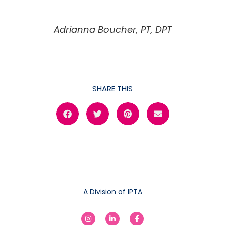
Adrianna Boucher, PT, DPT
SHARE THIS
A Division of IPTA