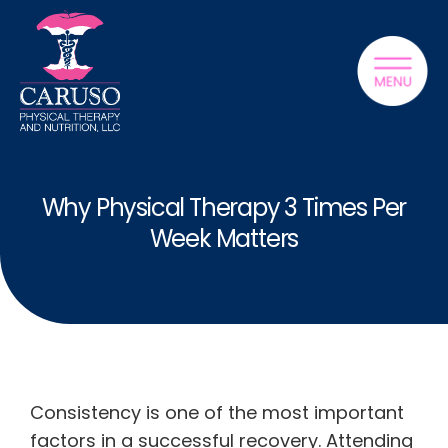
Why Physical Therapy 3 Times Per
Week Matters
Consistency is one of the most important
factors in a successful recovery. Attending