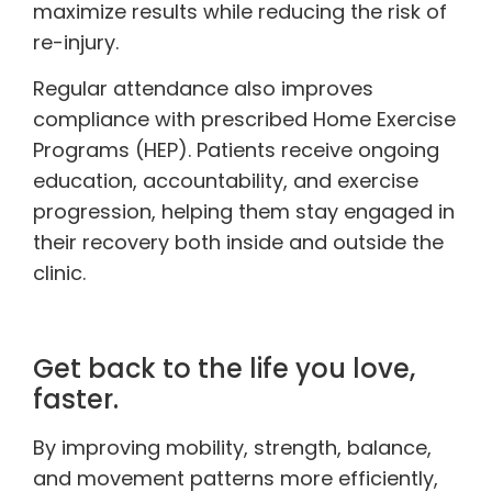
maximize results while reducing the risk of
re-injury.
Regular attendance also improves
compliance with prescribed Home Exercise
Programs (HEP). Patients receive ongoing
education, accountability, and exercise
progression, helping them stay engaged in
their recovery both inside and outside the
clinic.
Get back to the life you love,
faster.
By improving mobility, strength, balance,
and movement patterns more efficiently,