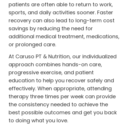
patients are often able to return to work,
sports, and daily activities sooner. Faster
recovery can also lead to long-term cost
savings by reducing the need for
additional medical treatment, medications,
or prolonged care.
At Caruso PT & Nutrition, our individualized
approach combines hands-on care,
progressive exercise, and patient
education to help you recover safely and
effectively. When appropriate, attending
therapy three times per week can provide
the consistency needed to achieve the
best possible outcomes and get you back
to doing what you love.