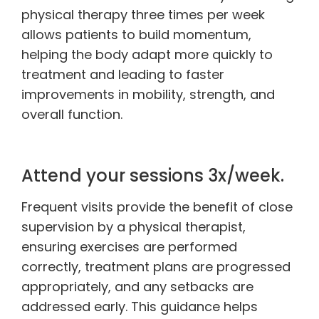
physical therapy three times per week
allows patients to build momentum,
helping the body adapt more quickly to
treatment and leading to faster
improvements in mobility, strength, and
overall function.
Attend your sessions 3x/week.
Frequent visits provide the benefit of close
supervision by a physical therapist,
ensuring exercises are performed
correctly, treatment plans are progressed
appropriately, and any setbacks are
addressed early. This guidance helps