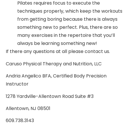
Pilates requires focus to execute the
techniques properly, which keep the workouts
from getting boring because there is always
something new to perfect. Plus, there are so
many exercises in the repertoire that you’ll
always be learning something new!
If there any questions at all please contact us.
Caruso Physical Therapy and Nutrition, LLC
Andria Angelico BFA, Certified Body Precision
Instructor
1278 Yardville-Allentown Road Suite #3
Allentown, NJ 08501
609.738.3143