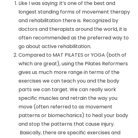
Like I was saying: it’s one of the best and
longest standing forms of movement therapy
and rehabilitation there is. Recognized by
doctors and therapists around the world, it is
often recommended as the preferred way to
go about active rehabilitation.
Compared to MAT PILATES or YOGA (both of
which are great), using the Pilates Reformers
gives us much more range in terms of the
exercises we can teach you and the body
parts we can target. We can really work
specific muscles and retrain the way you
move (often referred to as movement
patterns or biomechanics) to heal your body
and stop the patterns that cause injury.
Basically, there are specific exercises and