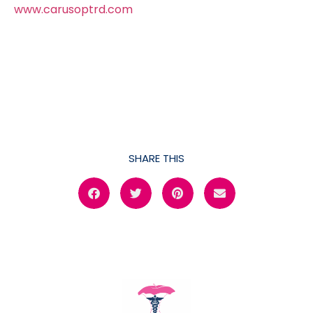
www.carusoptrd.com
SHARE THIS