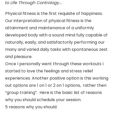
to Life Through Contrology
….
Physical fitness is the first requisite of happiness.
Our interpretation of physical fitness is the
attainment and maintenance of a uniformly
developed body with a sound mind fully capable of
naturally, easily, and satisfactorily performing our
many and varied daily tasks with spontaneous zest
and pleasure.
Once I personally went through these workouts I
started to love the feelings and stress relief
experiences. Another positive option is this working
out options are 1 on 1 or 2 on 1 options, rather then
“group training”. Here is the basic list of reasons
why you should schedule your session.
5 reasons why you should: