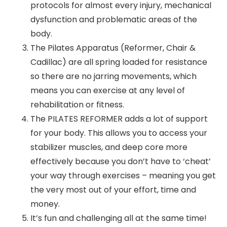
protocols for almost every injury, mechanical
dysfunction and problematic areas of the
body.
The Pilates Apparatus (Reformer, Chair &
Cadillac) are all spring loaded for resistance
so there are no jarring movements, which
means you can exercise at any level of
rehabilitation or fitness.
The PILATES REFORMER adds a lot of support
for your body. This allows you to access your
stabilizer muscles, and deep core more
effectively because you don’t have to ‘cheat’
your way through exercises – meaning you get
the very most out of your effort, time and
money.
It’s fun and challenging all at the same time!