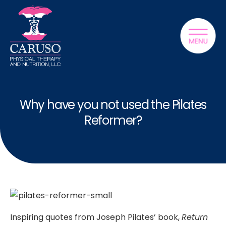
Why have you not used the Pilates
Reformer?
Inspiring quotes from Joseph Pilates’ book,
Return