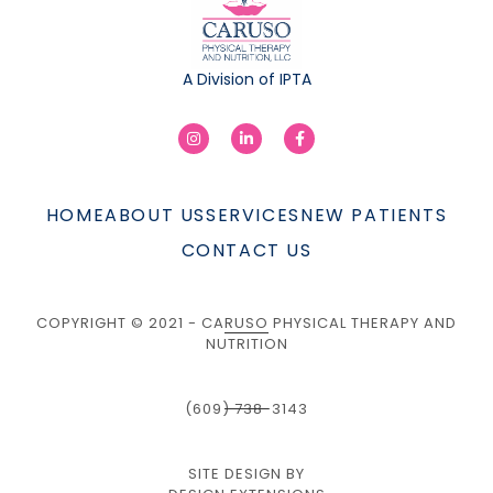
A Division of IPTA
HOME
ABOUT US
SERVICES
NEW PATIENTS
CONTACT US
COPYRIGHT © 2021 - CARUSO PHYSICAL THERAPY AND
NUTRITION
(609) 738-3143
SITE DESIGN BY