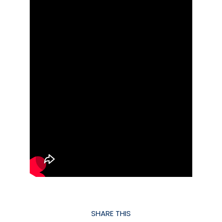
SHARE THIS