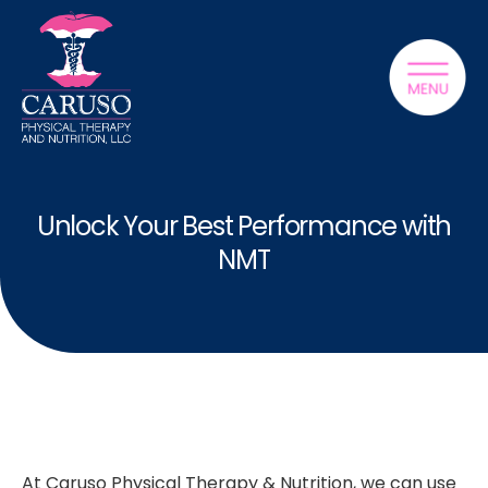
Unlock Your Best Performance with
NMT
At Caruso Physical Therapy & Nutrition, we can use