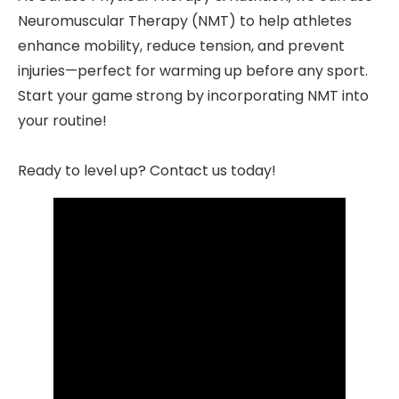
Neuromuscular Therapy (NMT) to help athletes
enhance mobility, reduce tension, and prevent
injuries—perfect for warming up before any sport.
Start your game strong by incorporating NMT into
your routine!
Ready to level up? Contact us today!