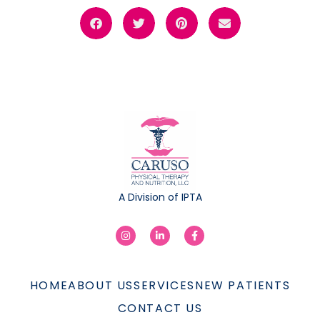
A Division of IPTA
HOME
ABOUT US
SERVICES
NEW PATIENTS
CONTACT US