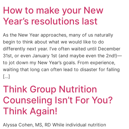
How to make your New
Year’s resolutions last
As the New Year approaches, many of us naturally
begin to think about what we would like to do
differently next year. I’ve often waited until December
31st, or even January 1st (and maybe even the 2nd!)—
to jot down my New Year’s goals. From experience,
waiting that long can often lead to disaster for falling
[…]
Think Group Nutrition
Counseling Isn’t For You?
Think Again!
Alyssa Cohen, MS, RD While individual nutrition