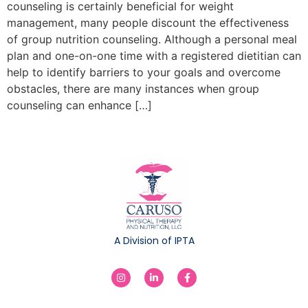
counseling is certainly beneficial for weight
management, many people discount the effectiveness
of group nutrition counseling. Although a personal meal
plan and one-on-one time with a registered dietitian can
help to identify barriers to your goals and overcome
obstacles, there are many instances when group
counseling can enhance […]
A Division of IPTA