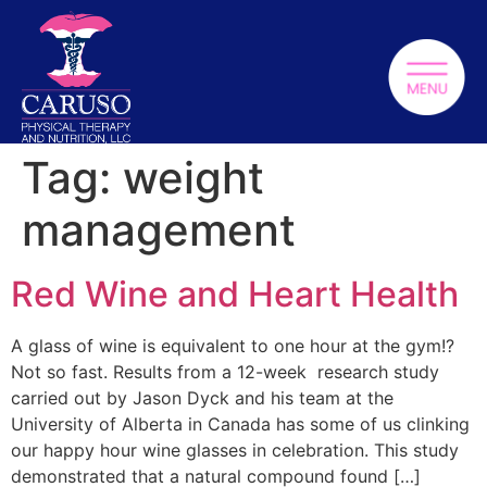
Tag:
weight
management
Red Wine and Heart Health
A glass of wine is equivalent to one hour at the gym!?
Not so fast. Results from a 12-week research study
carried out by Jason Dyck and his team at the
University of Alberta in Canada has some of us clinking
our happy hour wine glasses in celebration. This study
demonstrated that a natural compound found […]