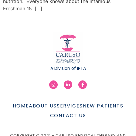
nutrition. Everyone knows about the infamous
Freshman 15. […]
A Division of IPTA
HOME
ABOUT US
SERVICES
NEW PATIENTS
CONTACT US
COPYRIGHT © 2021 - CARUSO PHYSICAL THERAPY AND