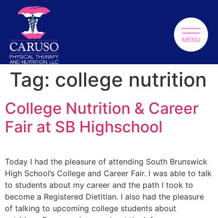
Tag:
college nutrition
College Nutrition & Career
Fair at SB Highschool
Today I had the pleasure of attending South Brunswick
High School’s College and Career Fair. I was able to talk
to students about my career and the path I took to
become a Registered Dietitian. I also had the pleasure
of talking to upcoming college students about