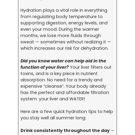
Hydration plays a vital role in everything
from regulating body temperature to
supporting digestion, energy levels, and
even your mood. During the warmer
months, we lose more fluids through
sweat — sometimes without realizing it —
which increases our risk for dehydration.
Did you know water can help aid in the
function of your liver?
Your liver filters out
toxins, and is a key piece in nutrient
absorption. No need for a trendy and
expensive “cleanse”. Your body already
has the perfect and affordable filtration
system: your liver and WATER!
Here are a few quick hydration tips to help
you stay well all summer long:
Drink consistently throughout the day
–