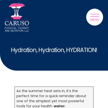
Hydration, Hydration, HYDRATION!
As the summer heat sets in, it’s the
perfect time for a quick reminder about
one of the simplest yet most powerful
tools for your health:
water
.