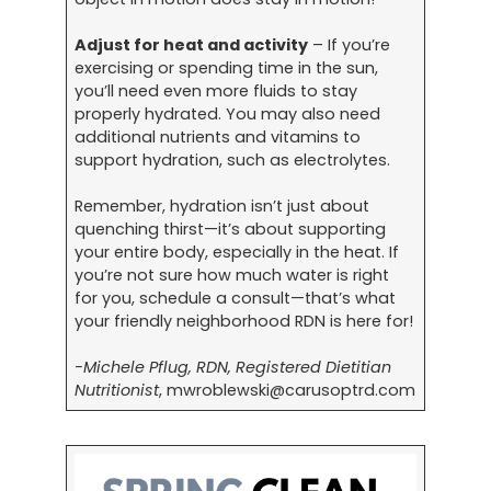
Adjust for heat and activity
– If you’re
exercising or spending time in the sun,
you’ll need even more fluids to stay
properly hydrated. You may also need
additional nutrients and vitamins to
support hydration, such as electrolytes.
Remember, hydration isn’t just about
quenching thirst—it’s about supporting
your entire body, especially in the heat. If
you’re not sure how much water is right
for you, schedule a consult—that’s what
your friendly neighborhood RDN is here for!
-Michele Pflug, RDN, Registered Dietitian
Nutritionist
,
mwroblewski@carusoptrd.com