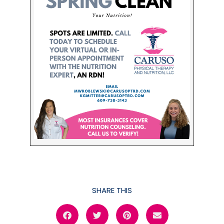
SHARE THIS