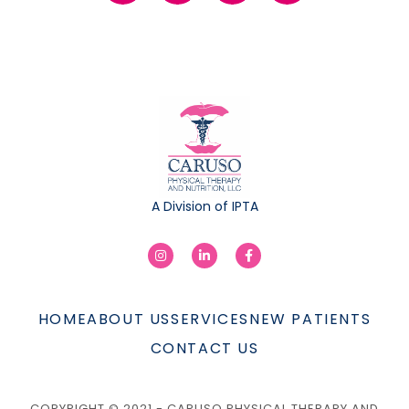
A Division of IPTA
HOME
ABOUT US
SERVICES
NEW PATIENTS
CONTACT US
COPYRIGHT © 2021 - CARUSO PHYSICAL THERAPY AND