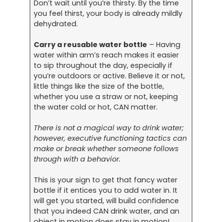
Don’t wait until you’re thirsty. By the time
you feel thirst, your body is already mildly
dehydrated.
Carry a reusable water bottle
– Having
water within arm’s reach makes it easier
to sip throughout the day, especially if
you’re outdoors or active. Believe it or not,
little things like the size of the bottle,
whether you use a straw or not, keeping
the water cold or hot, CAN matter.
There is not a magical way to drink water;
however, executive functioning tactics can
make or break whether someone follows
through with a behavior.
This is your sign to get that fancy water
bottle if it entices you to add water in. It
will get you started, will build confidence
that you indeed CAN drink water, and an
object in motion does stay in motion!