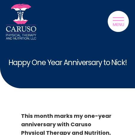
Happy One Year Anniversary to Nick!
This month marks my one-year
anniversary with Caruso
Physical Therapy and Nutrition,