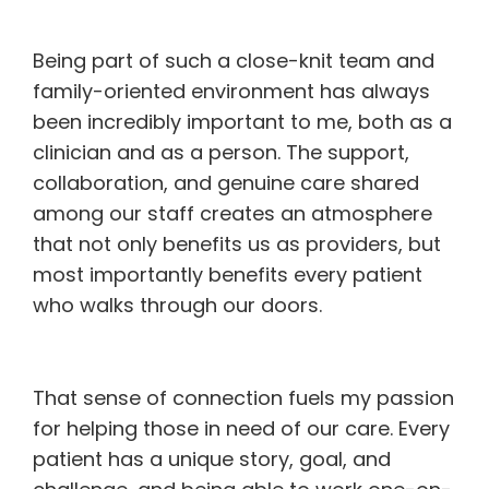
Being part of such a close-knit team and
family-oriented environment has always
been incredibly important to me, both as a
clinician and as a person. The support,
collaboration, and genuine care shared
among our staff creates an atmosphere
that not only benefits us as providers, but
most importantly benefits every patient
who walks through our doors.
That sense of connection fuels my passion
for helping those in need of our care. Every
patient has a unique story, goal, and