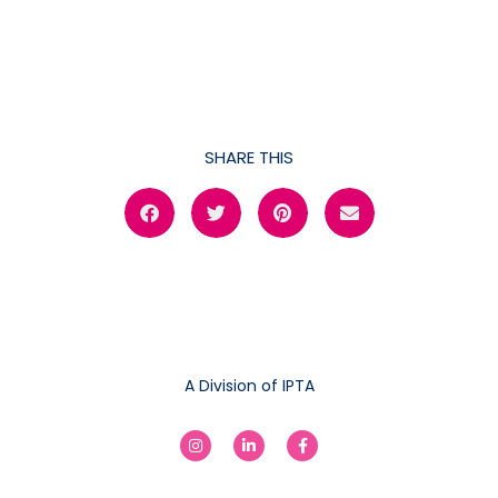
SHARE THIS
A Division of IPTA