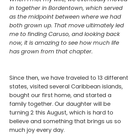
in together in Bordentown, which served
as the midpoint between where we had
both grown up. That move ultimately led
me to finding Caruso, and looking back
now, it is amazing to see how much life
has grown from that chapter.
Since then, we have traveled to 13 different
states, visited several Caribbean islands,
bought our first home, and started a
family together. Our daughter will be
turning 2 this August, which is hard to
believe and something that brings us so
much joy every day.