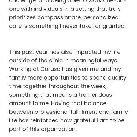
challenge, and being able to work one-on-
one with individuals in a setting that truly
prioritizes compassionate, personalized
care is something I never take for granted.
This past year has also impacted my life
outside of the clinic in meaningful ways.
Working at Caruso has given me and my
family more opportunities to spend quality
time together throughout the week,
something that means a tremendous
amount to me. Having that balance
between professional fulfillment and family
life has reinforced how grateful I am to be
part of this organization.