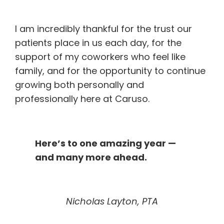
I am incredibly thankful for the trust our
patients place in us each day, for the
support of my coworkers who feel like
family, and for the opportunity to continue
growing both personally and
professionally here at Caruso.
Here’s to one amazing year —
and many more ahead.
Nicholas Layton, PTA