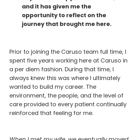
and it has given me the
opportunity to reflect on the
journey that brought me here.
Prior to joining the Caruso team full time, I
spent five years working here at Caruso in
a per diem fashion. During that time, I
always knew this was where I ultimately
wanted to build my career. The
environment, the people, and the level of
care provided to every patient continually
reinforced that feeling for me.
When I met my wife, we eventually moved